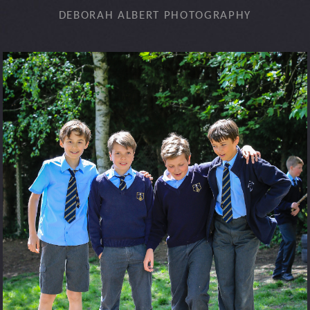
DEBORAH ALBERT PHOTOGRAPHY