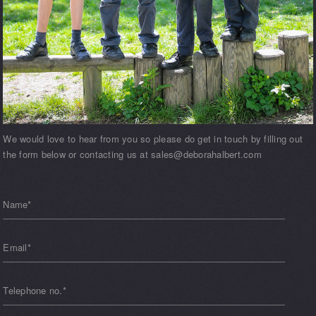
We would love to hear from you so please do get in touch by filling out
the form below or contacting us at sales@deborahalbert.com
Name*
Email*
Telephone no.*