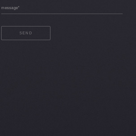
message*
SEND